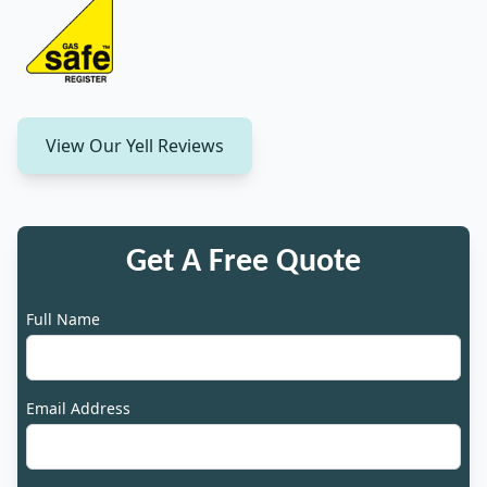
View Our Yell Reviews
Get A Free Quote
Full Name
Email Address