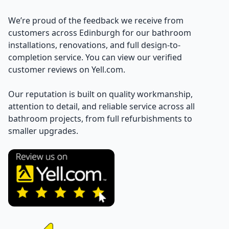
We’re proud of the feedback we receive from
customers across Edinburgh for our bathroom
installations, renovations, and full design-to-
completion service. You can view our verified
customer reviews on Yell.com.
Our reputation is built on quality workmanship,
attention to detail, and reliable service across all
bathroom projects, from full refurbishments to
smaller upgrades.