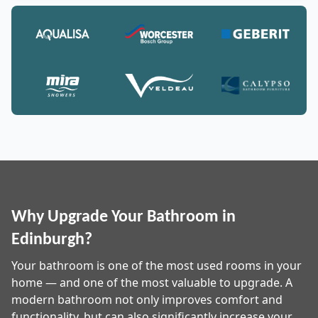
Why Upgrade Your Bathroom in
Edinburgh?
Your bathroom is one of the most used rooms in your
home — and one of the most valuable to upgrade. A
modern bathroom not only improves comfort and
functionality, but can also significantly increase your