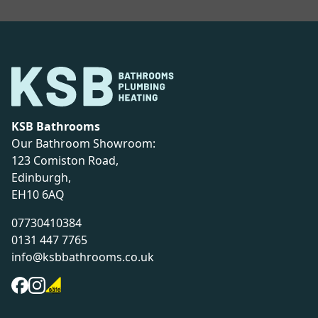
KSB Bathrooms
Our Bathroom Showroom:
123 Comiston Road,
Edinburgh,
EH10 6AQ
07730410384
0131 447 7765
info@ksbbathrooms.co.uk