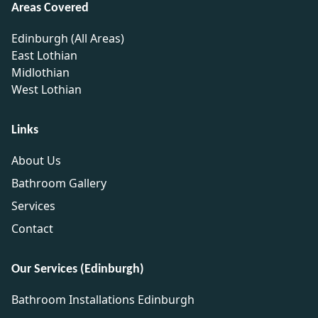
Areas Covered
Edinburgh (All Areas)
East Lothian
Midlothian
West Lothian
Links
About Us
Bathroom Gallery
Services
Contact
Our Services (Edinburgh)
Bathroom Installations Edinburgh