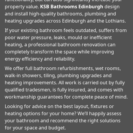
property value.
KSB Bathrooms Edinburgh
design
and install high-quality bathrooms, plumbing and
heating upgrades across Edinburgh and the Lothians.
If your existing bathroom feels outdated, suffers from
poor water pressure, leaks, mould or inefficient
heating, a professional bathroom renovation can
completely transform the space while improving
energy efficiency and reliability.
We offer full bathroom refurbishments, wet rooms,
walk-in showers, tiling, plumbing upgrades and
heating improvements. All work is carried out by fully
qualified tradesmen, is fully insured, and comes with
workmanship guarantees for complete peace of mind.
Looking for advice on the best layout, fixtures or
heating options for your home? We’ll happily assess
your bathroom and recommend the right solutions
for your space and budget.