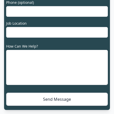
Phone (optional)
Job Location
How Can We Help?
Send Message