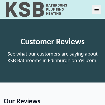
Customer Reviews
See what our customers are saying about
KSB Bathrooms in Edinburgh on Yell.com.
Our Reviews