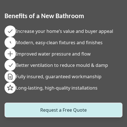
Benefits of a New Bathroom
Increase your home’s value and buyer appeal
Modern, easy-clean fixtures and finishes
Improved water pressure and flow
Better ventilation to reduce mould & damp
Fully insured, guaranteed workmanship
Long-lasting, high-quality installations
Request a Free Quote