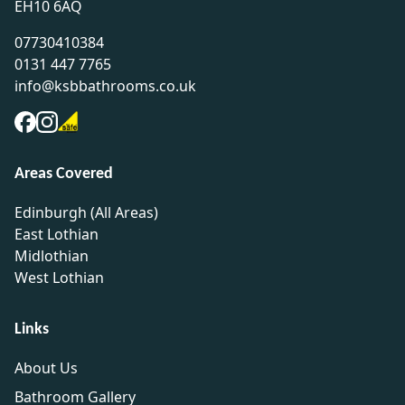
EH10 6AQ
07730410384
0131 447 7765
info@ksbbathrooms.co.uk
Areas Covered
Edinburgh (All Areas)
East Lothian
Midlothian
West Lothian
Links
About Us
Bathroom Gallery