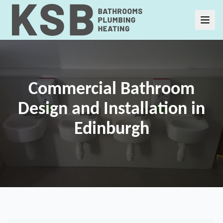
Commercial Bathroom
Design and Installation in
Edinburgh