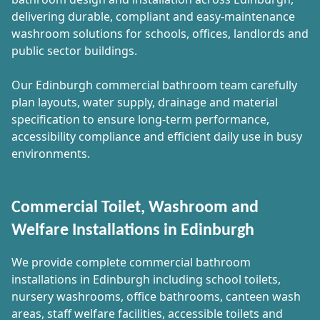
delivering durable, compliant and easy-maintenance
washroom solutions for schools, offices, landlords and
public sector buildings.
Our Edinburgh commercial bathroom team carefully
plan layouts, water supply, drainage and material
specification to ensure long-term performance,
accessibility compliance and efficient daily use in busy
environments.
Commercial Toilet, Washroom and
Welfare Installations in Edinburgh
We provide complete commercial bathroom
installations in Edinburgh including school toilets,
nursery washrooms, office bathrooms, canteen wash
areas, staff welfare facilities, accessible toilets and