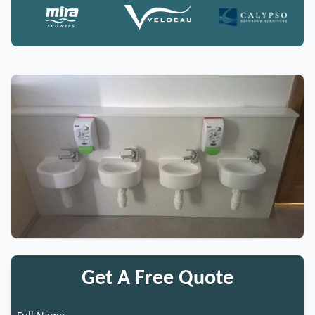
Get A Free Quote