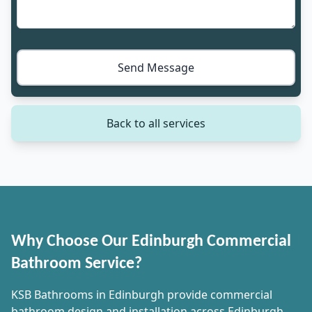
Send Message
Back to all services
Why Choose Our Edinburgh Commercial
Bathroom Service?
KSB Bathrooms in Edinburgh provide commercial
bathroom design and installation across Edinburgh,