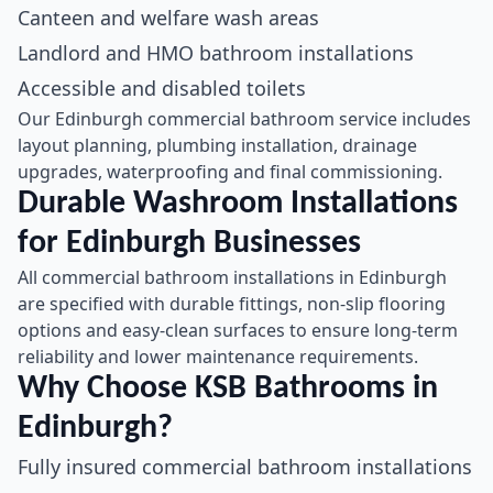
Canteen and welfare wash areas
Landlord and HMO bathroom installations
Accessible and disabled toilets
Our Edinburgh commercial bathroom service includes
layout planning, plumbing installation, drainage
upgrades, waterproofing and final commissioning.
Durable Washroom Installations
for Edinburgh Businesses
All commercial bathroom installations in Edinburgh
are specified with durable fittings, non-slip flooring
options and easy-clean surfaces to ensure long-term
reliability and lower maintenance requirements.
Why Choose KSB Bathrooms in
Edinburgh?
Fully insured commercial bathroom installations