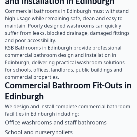
and Installation in Edinburgh
Commercial bathrooms in Edinburgh must withstand
high usage while remaining safe, clean and easy to
maintain. Poorly designed washrooms can quickly
suffer from leaks, blocked drainage, damaged fittings
and poor accessibility.
KSB Bathrooms in Edinburgh provide professional
commercial bathroom design and installation in
Edinburgh, delivering practical washroom solutions
for schools, offices, landlords, public buildings and
commercial properties.
Commercial Bathroom Fit-Outs in
Edinburgh
We design and install complete commercial bathroom
facilities in Edinburgh including:
Office washrooms and staff bathrooms
School and nursery toilets