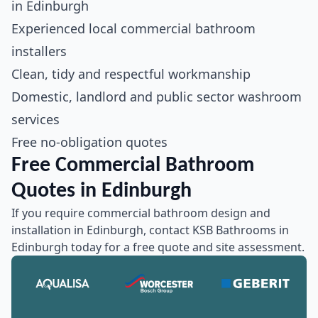
in Edinburgh
Experienced local commercial bathroom
installers
Clean, tidy and respectful workmanship
Domestic, landlord and public sector washroom
services
Free no-obligation quotes
Free Commercial Bathroom
Quotes in Edinburgh
If you require commercial bathroom design and
installation in Edinburgh, contact KSB Bathrooms in
Edinburgh today for a free quote and site assessment.