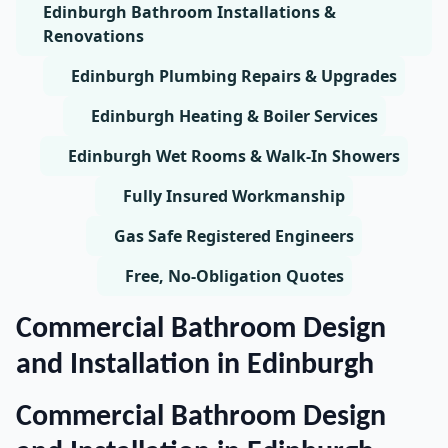
Edinburgh Bathroom Installations &
Renovations
Edinburgh Plumbing Repairs & Upgrades
Edinburgh Heating & Boiler Services
Edinburgh Wet Rooms & Walk-In Showers
Fully Insured Workmanship
Gas Safe Registered Engineers
Free, No-Obligation Quotes
Commercial Bathroom Design
and Installation in Edinburgh
Commercial Bathroom Design