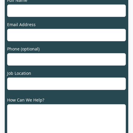
Full Name
Email Address
Phone (optional)
Job Location
How Can We Help?