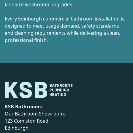
landlord washroom upgrades.
Every Edinburgh commercial bathroom installation is
designed to meet usage demand, safety standards
and cleaning requirements while delivering a clean,
professional finish.
KSB Bathrooms
Our Bathroom Showroom:
123 Comiston Road,
Edinburgh,