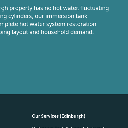
gh property has no hot water, fluctuating
ing cylinders, our immersion tank
omplete hot water system restoration
mbing layout and household demand.
Our Services (Edinburgh)