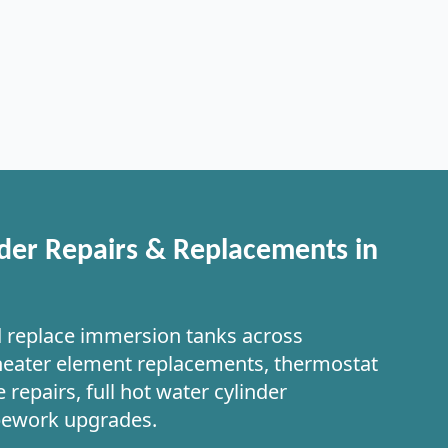
der Repairs & Replacements in
d replace immersion tanks across
heater element replacements, thermostat
 repairs, full hot water cylinder
pework upgrades.