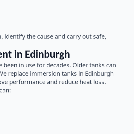
identify the cause and carry out safe,
nt in Edinburgh
 been in use for decades. Older tanks can
 We replace immersion tanks in Edinburgh
rove performance and reduce heat loss.
can: