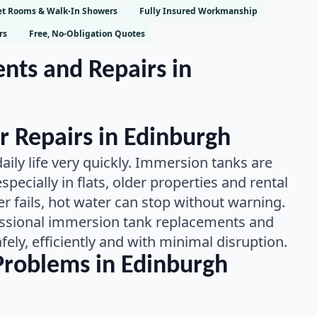
t Rooms & Walk-In Showers
Fully Insured Workmanship
rs
Free, No-Obligation Quotes
ts and Repairs in
r Repairs in Edinburgh
aily life very quickly. Immersion tanks are
pecially in flats, older properties and rental
fails, hot water can stop without warning.
ssional immersion tank replacements and
fely, efficiently and with minimal disruption.
roblems in Edinburgh