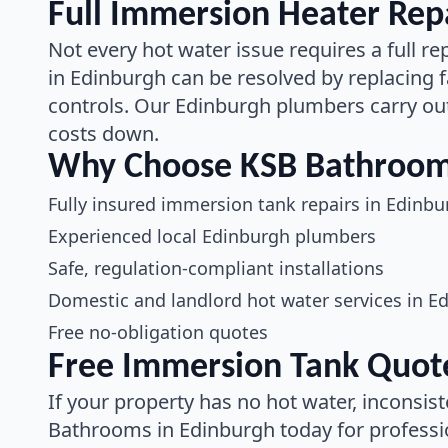
Full Immersion Heater Repa
Not every hot water issue requires a full
in Edinburgh can be resolved by replacing f
controls. Our Edinburgh plumbers carry out
costs down.
Why Choose KSB Bathrooms
Fully insured immersion tank repairs in Edinbu
Experienced local Edinburgh plumbers
Safe, regulation-compliant installations
Domestic and landlord hot water services in E
Free no-obligation quotes
Free Immersion Tank Quote
If your property has no hot water, inconsist
Bathrooms in Edinburgh today for professi