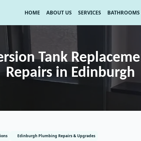
HOME
ABOUT US
SERVICES
BATHROOMS
rsion Tank Replaceme
Repairs in Edinburgh
ions
Edinburgh Plumbing Repairs & Upgrades