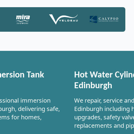
ersion Tank
Hot Water Cylin
Edinburgh
ssional immersion
We repair, service an
urgh, delivering safe,
Edinburgh including 
tems for homes,
upgrades, safety valve
replacements and pi