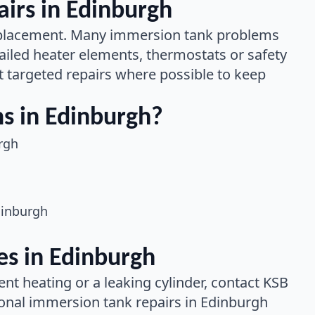
irs in Edinburgh
 replacement. Many immersion tank problems
ailed heater elements, thermostats or safety
 targeted repairs where possible to keep
 in Edinburgh?
rgh
dinburgh
s in Edinburgh
ent heating or a leaking cylinder, contact KSB
onal immersion tank repairs in Edinburgh