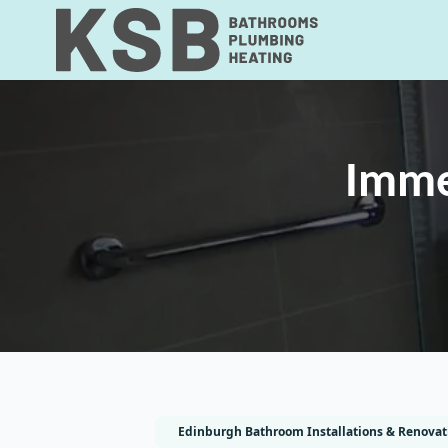
Imme
Edinburgh Bathroom Installations & Renovat