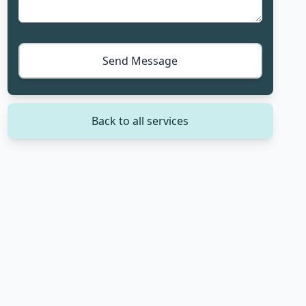
Send Message
Back to all services