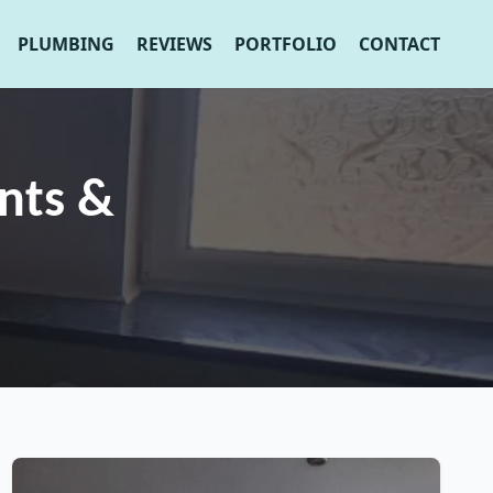
PLUMBING
REVIEWS
PORTFOLIO
CONTACT
nts &