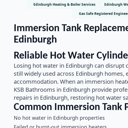
Edinburgh Heating & Boiler Services
Edinburgh We
Gas Safe Registered Enginee
Immersion Tank Replacemen
Edinburgh
Reliable Hot Water Cylinde
Losing hot water in Edinburgh can disrupt d
still widely used across Edinburgh homes, es
accommodation. When an immersion heater 
KSB Bathrooms in Edinburgh provide profe
repairs in Edinburgh, restoring hot water sa
Common Immersion Tank P
No hot water in Edinburgh properties
Failed or burnt-out immersion heaters