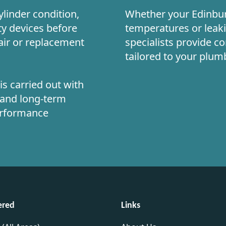
linder condition,
Whether your Edinbur
ty devices before
temperatures or leak
air or replacement
specialists provide c
tailored to your plu
s carried out with
n and long-term
performance
ered
Links