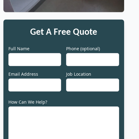
Get A Free Quote
Full Name
Phone (optional)
Email Address
Job Location
How Can We Help?