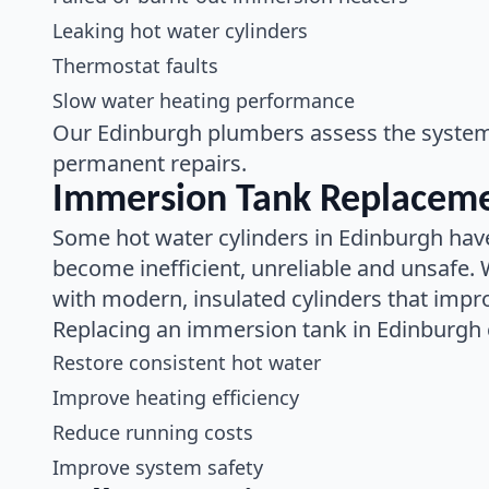
Leaking hot water cylinders
Thermostat faults
Slow water heating performance
Our Edinburgh plumbers assess the system, 
permanent repairs.
Immersion Tank Replaceme
Some hot water cylinders in Edinburgh have
become inefficient, unreliable and unsafe.
with modern, insulated cylinders that imp
Replacing an immersion tank in Edinburgh 
Restore consistent hot water
Improve heating efficiency
Reduce running costs
Improve system safety