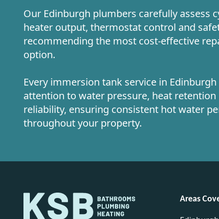
Our Edinburgh plumbers carefully assess cy
heater output, thermostat control and safe
recommending the most cost-effective rep
option.
Every immersion tank service in Edinburgh i
attention to water pressure, heat retentio
reliability, ensuring consistent hot water 
throughout your property.
Areas Cov