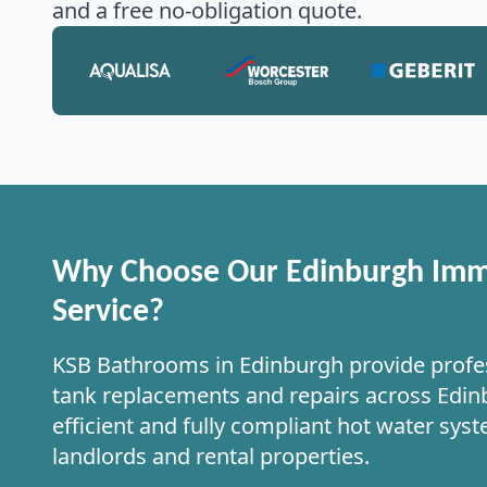
and a free no-obligation quote.
Why Choose Our Edinburgh Imm
Service?
KSB Bathrooms in Edinburgh provide profe
tank replacements and repairs across Edinb
efficient and fully compliant hot water sys
landlords and rental properties.